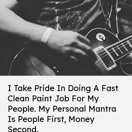
I Take Pride In Doing A Fast
Clean Paint Job For My
People. My Personal Mantra
Is People First, Money
Second.