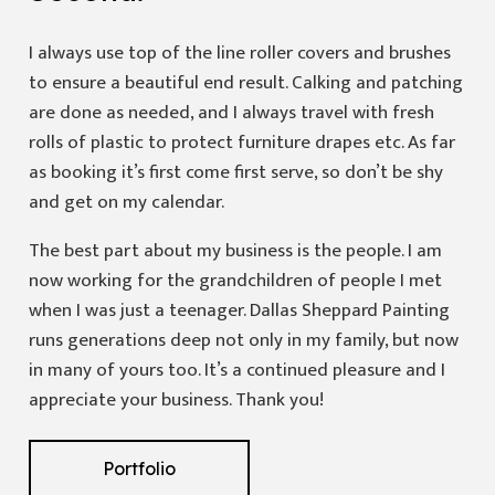
I always use top of the line roller covers and brushes
to ensure a beautiful end result. Calking and patching
are done as needed, and I always travel with fresh
rolls of plastic to protect furniture drapes etc. As far
as booking it’s first come first serve, so don’t be shy
and get on my calendar.
The best part about my business is the people. I am
now working for the grandchildren of people I met
when I was just a teenager. Dallas Sheppard Painting
runs generations deep not only in my family, but now
in many of yours too. It’s a continued pleasure and I
appreciate your business. Thank you!
Portfolio