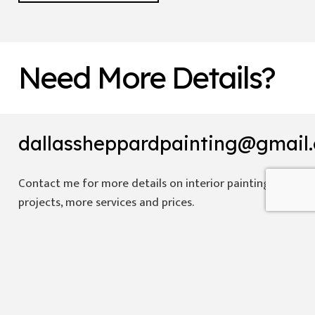
Need More Details?
dallassheppardpainting@gmail
Contact me for more details on interior painting
projects, more services and prices.