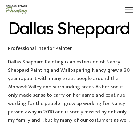
Dallas Sheppard
Professional Interior Painter.
Dallas Sheppard Painting is an extension of Nancy
Sheppard Painting and Wallpapering. Nancy grew a 30
year rapport with many great people around the
Mohawk Valley and surrounding areas. As her son it
only made sense to carry on her name and continue
working for the people I grew up working for. Nancy
passed away in 2010 and is sorely missed by not only
my family and I, but by many of our costumers as well.